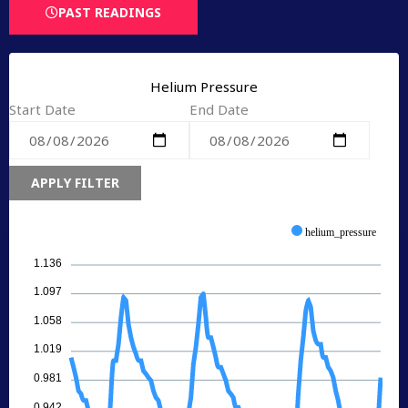
PAST READINGS
Helium Pressure
Start Date
End Date
APPLY FILTER
helium_pressure
1.136
1.097
1.058
1.019
0.981
0.942