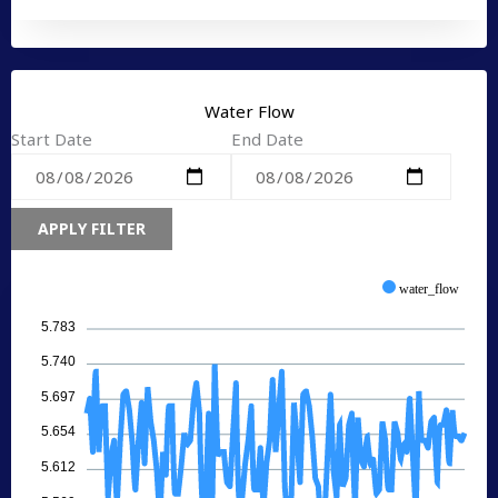
Water Flow
Start Date
End Date
APPLY FILTER
water_flow
5.783
5.740
5.697
5.654
5.612