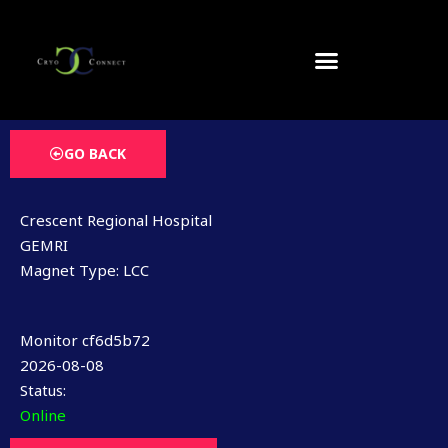
Skip
to
content
GO BACK
Crescent Regional Hospital
GEMRI
Magnet Type: LCC
Monitor cf6d5b72
2026-08-08
Status:
Online