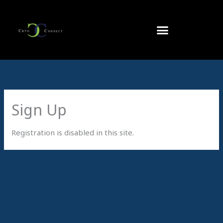
Skip
to
content
Sign Up
Registration is disabled in this site.