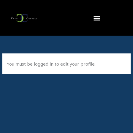
Skip
to
content
You must be logged in to edit your profile.