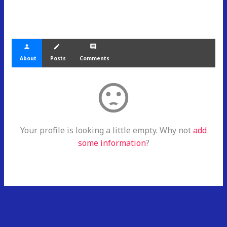
person
create
comment
About
Posts
Comments
sentiment_dissatisfied
Your profile is looking a little empty. Why not
add
some information
?